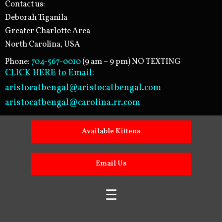
Contact us:
Deborah Tiganila
Greater Charlotte Area
North Carolina, USA
Phone:
704-567-0010
(9 am – 9 pm) NO TEXTING
CLICK HERE to Email:
aristocatbengal@aristocatbengal.com
aristocatbengal@carolina.rr.com
Available Kittens
Email Us
☰