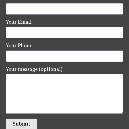
Your Email
Your Phone
Your message (optional)
Submit