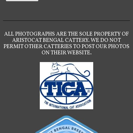
ALL PHOTOGRAPHS ARE THE SOLE PROPERTY OF
ARISTOCAT BENGAL CATTERY. WE DO NOT
PERMIT OTHER CATTERIES TO POST OUR PHOTOS
ON THEIR WEBSITE.