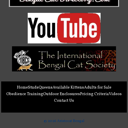
Home
Studs
Queens
Available Kittens
Adults for Sale
Obedience Training
Outdoor Enclosures
Pricing Criteria
Videos
Contact Us
© 2026 Aristocat Bengal