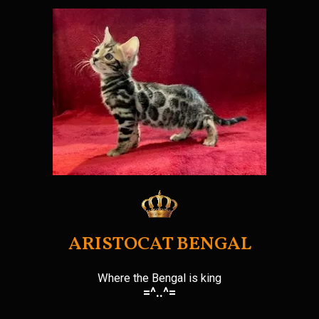
Skip
to
content
ARISTOCAT BENGAL
Where the Bengal is king
=^..^=