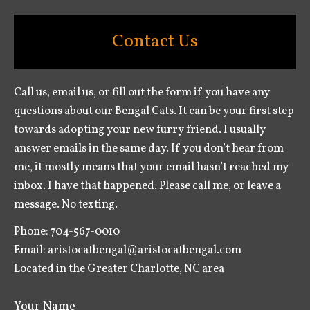
Contact Us
Call us, email us, or fill out the form if you have any
questions about our Bengal Cats. It can be your first step
towards adopting your new furry friend. I usually
answer emails in the same day. If you don’t hear from
me, it mostly means that your email hasn’t reached my
inbox. I have that happened. Please call me, or leave a
message. No texting.
Phone: 704-567-0010
Email: aristocatbengal@aristocatbengal.com
Located in the Greater Charlotte, NC area
Your Name