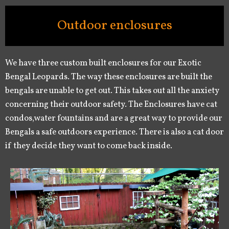
Outdoor enclosures
We have three custom built enclosures for our Exotic
Bengal Leopards. The way these enclosures are built the
bengals are unable to get out. This takes out all the anxiety
concerning their outdoor safety. The Enclosures have cat
condos,water fountains and are a great way to provide our
Bengals a safe outdoors experience. There is also a cat door
if they decide they want to come back inside.