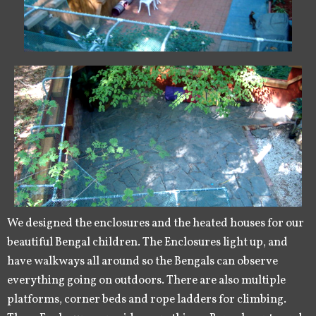
We designed the enclosures and the heated houses for our
beautiful Bengal children. The Enclosures light up, and
have walkways all around so the Bengals can observe
everything going on outdoors. There are also multiple
platforms, corner beds and rope ladders for climbing.