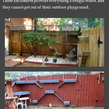
These Enclosures provide everything a Bengal wants, and
they cannot get out of their outdoor playground.