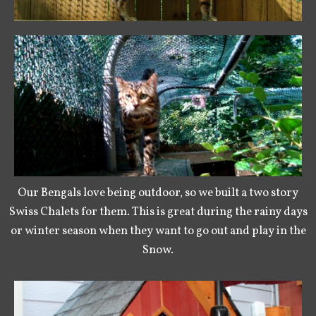
Our Bengals love being outdoor, so we built a two story
Swiss Chalets for them. This is great during the rainy days
or winter season when they want to go out and play in the
Snow.