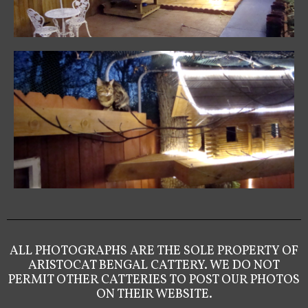
ALL PHOTOGRAPHS ARE THE SOLE PROPERTY OF
ARISTOCAT BENGAL CATTERY. WE DO NOT
PERMIT OTHER CATTERIES TO POST OUR PHOTOS
ON THEIR WEBSITE.