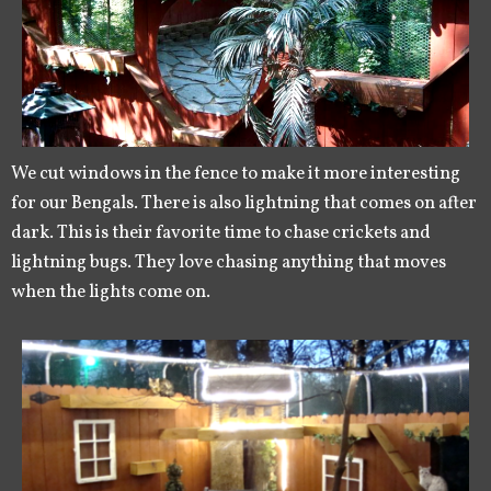
We cut windows in the fence to make it more interesting
for our Bengals. There is also lightning that comes on after
dark. This is their favorite time to chase crickets and
lightning bugs. They love chasing anything that moves
when the lights come on.