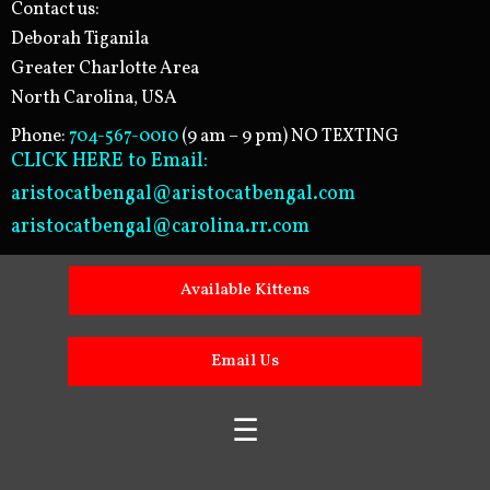
Contact us:
Deborah Tiganila
Greater Charlotte Area
North Carolina, USA
Phone:
704-567-0010
(9 am – 9 pm) NO TEXTING
CLICK HERE to Email:
aristocatbengal@aristocatbengal.com
aristocatbengal@carolina.rr.com
Available Kittens
Email Us
☰