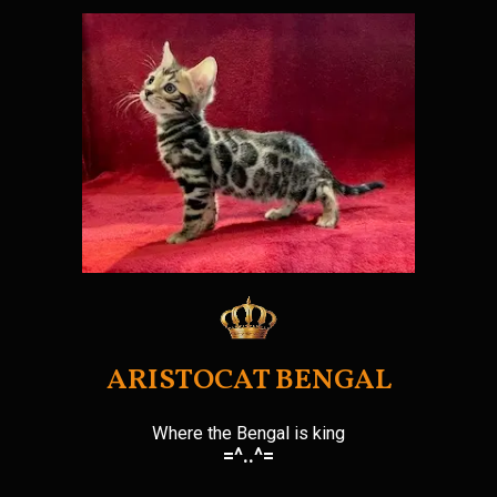
Skip
to
content
ARISTOCAT BENGAL
Where the Bengal is king
=^..^=